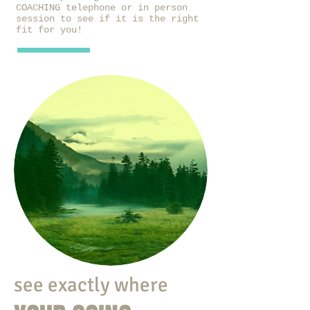
COACHING telephone or in person
session to see if it is the right
fit for you!
see exactly where