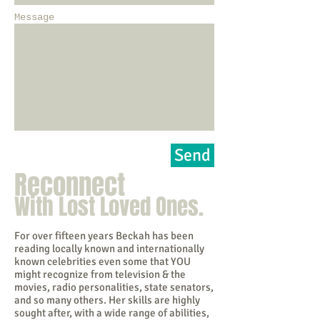
Message
Send
Reconnect
With Lost Loved Ones.
For over fifteen years Beckah has been
reading locally known and internationally
known celebrities even some that YOU
might recognize from television & the
movies, radio personalities, state senators,
and so many others. Her skills are highly
sought after, with a wide range of abilities,