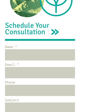
Schedule Your
Consultation
Name *
Email *
Phone
Subject