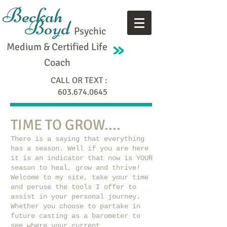
Beckah
Boyd
Psychic
Medium & Certified Life
Coach
CALL OR TEXT :
603.674.0645
TIME TO GROW....
There is a saying that everything
has a season. Well if you are here
it is an indicator that now is YOUR
season to heal, grow and thrive!
Welcome to my site, take your time
and peruse the tools I offer to
assist in your personal journey.
Whether you choose to partake in
future casting as a barometer to
see where your current