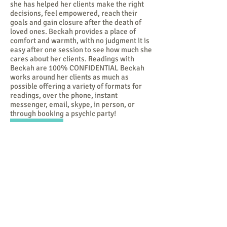
she has helped her clients make the right
decisions, feel empowered, reach their
goals and gain closure after the death of
loved ones. Beckah provides a place of
comfort and warmth, with no judgment it is
easy after one session to see how much she
cares about her clients. Readings with
Beckah are 100% CONFIDENTIAL Beckah
works around her clients as much as
possible offering a variety of formats for
readings, over the phone, instant
messenger, email, skype, in person, or
through booking a psychic party!
100%
CONFIDENTIAL.
No matter what modality of healing
or growth you choose be confident
that it is 100% confidential.
Whatever is said never leaves the
table or space. Positive or
negative I honor my clients right
to privacy and protection when we