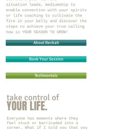
situation leads, mediumship to
enable connection with your spirits
or life coaching to cultivate the
fire in your belly and discover the
steps to achieve your true calling
now is YOUR SEASON TO GROW!
About Beckah
Book Your Session
Testimonials
take control of
YOUR LIFE.
Everyone has moments where they
feel stuck or barricaded into a
corner. What if I told you that you