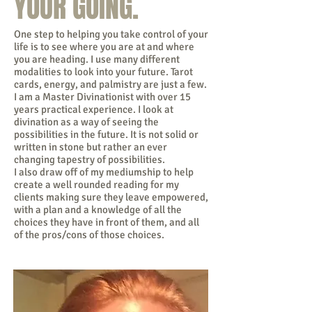
YOUR GOING.
One step to helping you take control of your
life is to see where you are at and where
you are heading. I use many different
modalities to look into your future. Tarot
cards, energy, and palmistry are just a few.
I am a Master Divinationist with over 15
years practical experience. I look at
divination as a way of seeing the
possibilities in the future. It is not solid or
written in stone but rather an ever
changing tapestry of possibilities.
I also draw off of my mediumship to help
create a well rounded reading for my
clients making sure they leave empowered,
with a plan and a knowledge of all the
choices they have in front of them, and all
of the pros/cons of those choices.