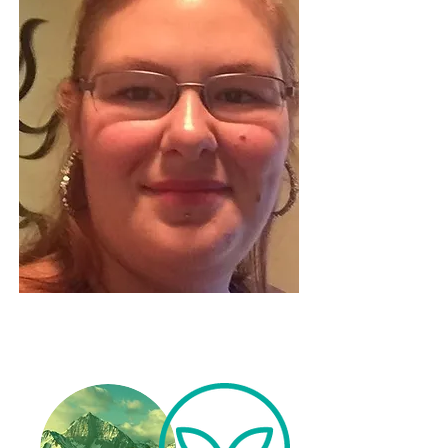
Beckah Boyd - Psychic Medium -
Certified Life Coach