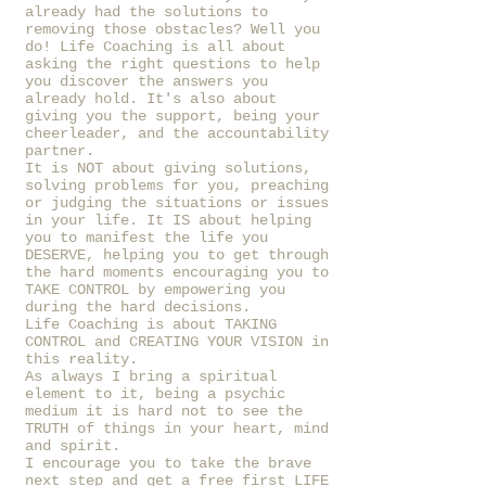
already had the solutions to
removing those obstacles? Well you
do! Life Coaching is all about
asking the right questions to help
you discover the answers you
already hold. It's also about
giving you the support, being your
cheerleader, and the accountability
partner.
It is NOT about giving solutions,
solving problems for you, preaching
or judging the situations or issues
in your life. It IS about helping
you to manifest the life you
DESERVE, helping you to get through
the hard moments encouraging you to
TAKE CONTROL by empowering you
during the hard decisions.
Life Coaching is about TAKING
CONTROL and CREATING YOUR VISION in
this reality.
As always I bring a spiritual
element to it, being a psychic
medium it is hard not to see the
TRUTH of things in your heart, mind
and spirit.
I encourage you to take the brave
next step and get a free first LIFE