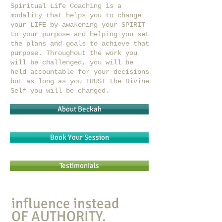
Spiritual Life Coaching is a
modality that helps you to change
your LIFE by awakening your SPIRIT
to your purpose and helping you set
the plans and goals to achieve that
purpose. Throughout the work you
will be challenged, you will be
held accountable for your decisions
but as long as you TRUST the Divine
Self you will be changed.
About Beckah
Book Your Session
Testimonials
influence instead
OF AUTHORITY.