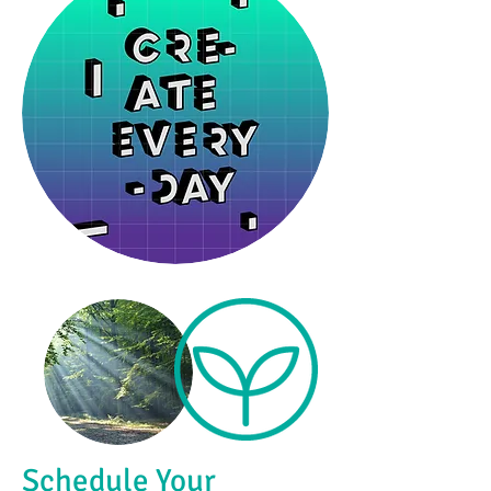
Schedule Your