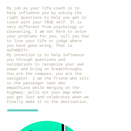
My job as your life coach is to
help influence you by asking the
right questions to help you get in
touch with your TRUE self. It is
very different from psychology or
counseling, I am not here to solve
your problems for you, tell you how
to live your life or judge where
you have gone wrong. That is
AUTHORITY.
My intention is to help influence
you through questions and
validations to recognize your own
power and bring on breakthroughs.
You are the compass, you are the
navigator. I am the friend who sits
in the passenger seat who
empathizes while merging on the
highway, pulls out your map when
you get lost and celebrates when we
finally make it to the destination.