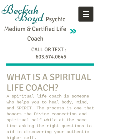
Beckah
Boyd
Psychic
Medium & Certified Life
Coach
CALL OR TEXT :
603.674.0645
WHAT IS A SPIRITUAL
LIFE COACH?
A spiritual life coach is someone
who helps you to heal body, mind,
and SPIRIT. The process is one that
honors the Divine connection and
spiritual self while at the same
time asking the right questions to
aid in discovering your authentic
higher self.