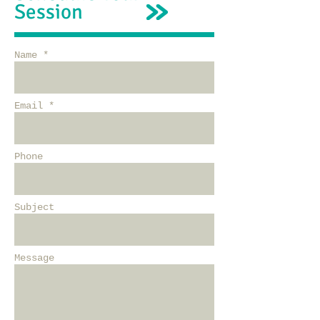
Session
Name *
Email *
Phone
Subject
Message