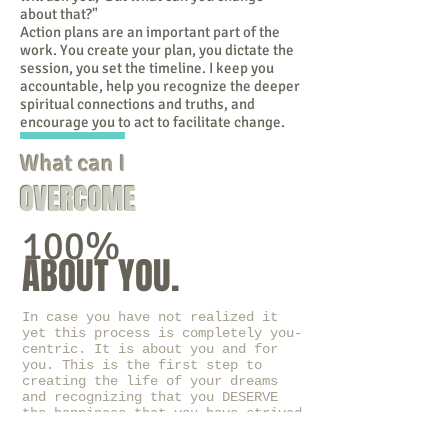
about that?"
Action plans are an important part of the
work. You create your plan, you dictate the
session, you set the timeline. I keep you
accountable, help you recognize the deeper
spiritual connections and truths, and
encourage you to act to facilitate change.
What can I
OVERCOME
100%
ABOUT YOU.
In case you have not realized it
yet this process is completely you-
centric. It is about you and for
you. This is the first step to
creating the life of your dreams
and recognizing that you DESERVE
the happiness that you have strived
for so long to create for the
people around you.