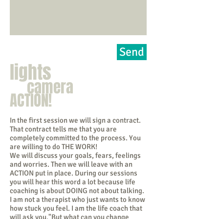
Send
lights
camera
ACTION!
In the first session we will sign a contract.
That contract tells me that you are
completely committed to the process. You
are willing to do THE WORK!
We will discuss your goals, fears, feelings
and worries. Then we will leave with an
ACTION put in place. During our sessions
you will hear this word a lot because life
coaching is about DOING not about talking.
I am not a therapist who just wants to know
how stuck you feel. I am the life coach that
will ask you,"But what can you change