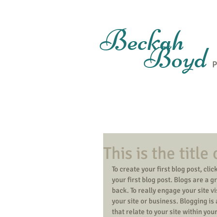
Beckah
Boyd
P
This is the title
To create your first blog post, click
your first blog post. Blogs are a
back. To really engage your site v
your site or business. Blogging i
that relate to your site within you