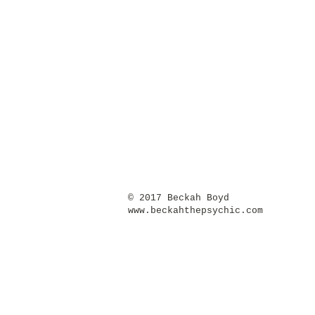
​© 2017 Beckah Boyd
www.beckahthepsychic.com