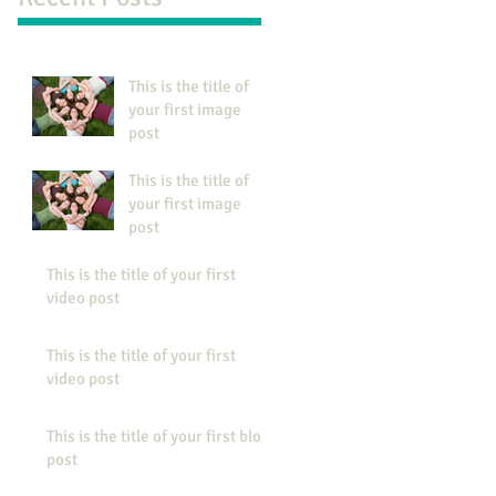
This is the title of
your first image
post
This is the title of
your first image
post
This is the title of your first
video post
This is the title of your first
video post
This is the title of your first blog
post