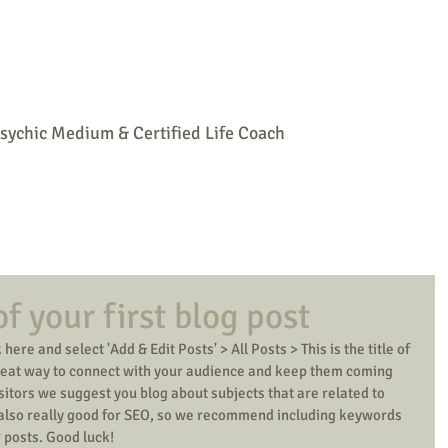
Home
Psychic Readings
Mediumship
Parties
Spiritual Life
sychic Medium & Certified Life Coach
 of your first blog post
 here and select 'Add & Edit Posts' > All Posts > This is the title of 
 great way to connect with your audience and keep them coming 
isitors we suggest you blog about subjects that are related to 
s also really good for SEO, so we recommend including keywords 
r posts. Good luck! 