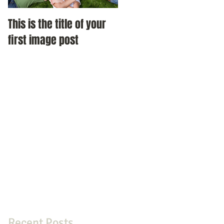
This is the title of your
This is the title of your
first image post
first image post
Recent Posts