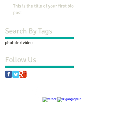
This is the title of your first blog
post
Search By Tags
photo
text
video
Follow Us