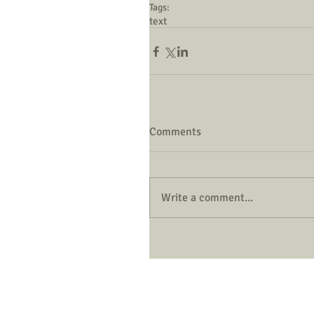
Tags:
text
Comments
Write a comment...