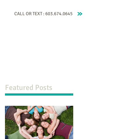
CALL OR TEXT : 603.674.0645
 Coaching
Contact Beckah
Testimonials
Featured Posts